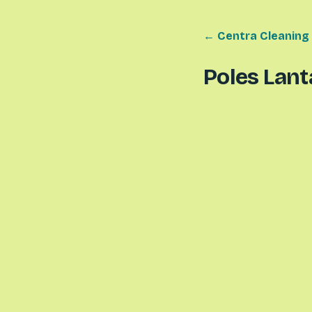
← Centra Cleaning
Poles Lant