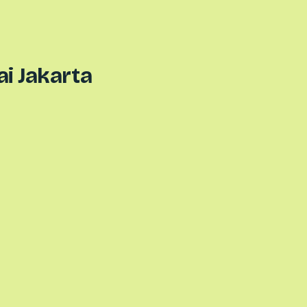
ai Jakarta