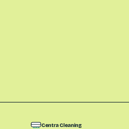
Centra Cleaning